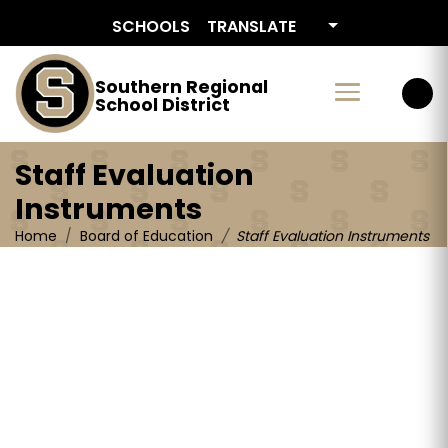
Staff Evaluation Instruments
SCHOOLS
TRANSLATE
Southern Regional
School District
Staff Evaluation
Instruments
Home
Board of Education
Staff Evaluation Instruments