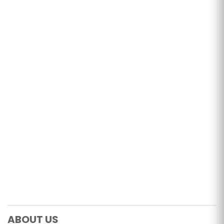
ABOUT US