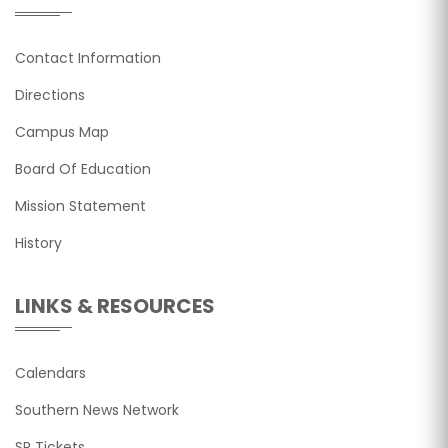
Contact Information
Directions
Campus Map
Board Of Education
Mission Statement
History
LINKS & RESOURCES
Calendars
Southern News Network
SR Tickets