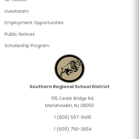
Livestream
Employment Opportunities
Public Notices
Scholarship Program
Southern Regional School District
105 Cedar Bridge Rd.
Manahawkin, NJ 08050
1 (609) 597-9481
1 (609) 756-2654