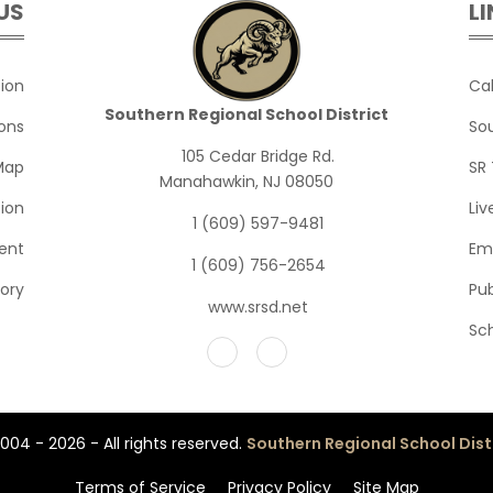
US
L
English III Advanced
English III
English IV
English III Advanced
ion
Ca
Southern Regional School District
ions
So
English IV Advanced
English III AP Languag
105 Cedar Bridge Rd.
Map
SR 
English IV Literature 
English IV
Manahawkin, NJ 08050
ion
Li
1 (609) 597-9481
Yearbook
English IV Advanced
ent
Em
1 (609) 756-2654
English IV Literature 
tory
Pub
www.srsd.net
Yearbook
Sc
004 - 2026 - All rights reserved.
Southern Regional School Dist
Terms of Service
Privacy Policy
Site Map