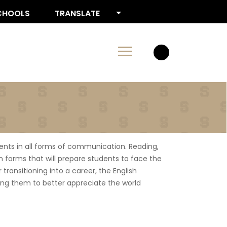
CHOOLS
TRANSLATE
ents in all forms of communication. Reading,
 in forms that will prepare students to face the
transitioning into a career, the English
ping them to better appreciate the world
 site)