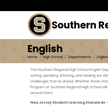
English
Southern R
English
Home
High School
Departments
English
The Southern Regional High School English De
writing, speaking, listening, and viewing are sk
challenges that lie ahead. Whether those challe
Program at Southern Regional High School will
around them.
New Jersey Student Learning Standards 