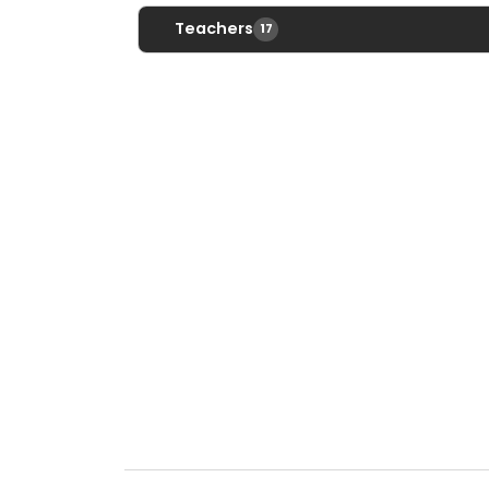
Teachers
17
Dan Abbato
DAbbato@srsd.net
Ext. 2487
Jennifer Abbato
Jabbato@srsd.net
Ext. 2131
Websi
Nancy Adams
NAdams@srsd.net
Ext. 2234
Melissa Bucci
Mbucci@srsd.net
Ext. 2218