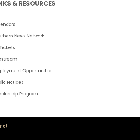
INKS & RESOURCES
View
View
View
View
lendars
uthern News Network
e and Composition
View
View
Tickets
and Composition
View
View
vestream
View
View
ployment Opportunities
and Composition
View
lic Notices
View
holarship Program
rict