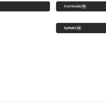
Curricula
14
Communications Con
English I
Syllabi
14
English I Advanced
Communications Con
English I Honors
English I
te
English II
English I Advanced
English II Advanced
English I Honors
English II Honors
English II
English III
English II Advanced
English III Advanced
English II Honors