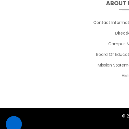
ABOUT 
Jason Capelli
Contact Informat
JCapelli@srsd.net
Ext. 2450
Direct
Campus 
Heather Clarey
HClarey@srsd.net
Ext. 2319
Board Of Educat
Mission Statem
Cheryl Conley
His
CConley@srsd.net
Ext. 2356
Thomas Corliss
TCorliss@srsd.net
Ext. 2562
© 2