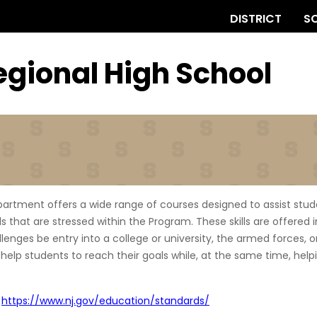
DISTRICT
S
egional
High School
partment offers a wide range of courses designed to assist stud
ills that are stressed within the Program. These skills are offered
nges be entry into a college or university, the armed forces, or 
 help students to reach their goals while, at the same time, hel
-
https://www.nj.gov/education/standards/
(opens external