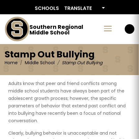
Stamp Out Bullying
SCHOOLS
TRANSLATE
Southern Regional
Middle School
Stamp Out Bullying
Home
Middle School
Stamp Out Bullying
Adults know that peer and friend conflicts among
middle school students have always been part of the
adolescent growth process; however, the specific
parameters of behavior that extend past conflict and
into bullying have recently been a focus of national
conversation.
Clearly, bullying behavior is unacceptable and not