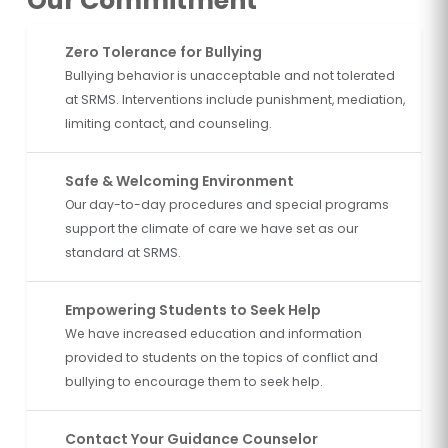
Our Commitment
Zero Tolerance for Bullying
Bullying behavior is unacceptable and not tolerated
at SRMS. Interventions include punishment, mediation,
limiting contact, and counseling.
Safe & Welcoming Environment
Our day-to-day procedures and special programs
support the climate of care we have set as our
standard at SRMS.
Empowering Students to Seek Help
We have increased education and information
provided to students on the topics of conflict and
bullying to encourage them to seek help.
Contact Your Guidance Counselor