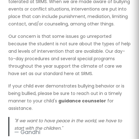
tolerated at SRMS. When we are made aware of bullying
events or conflict situations, interventions are put into
place that can include punishment, mediation, limiting
contact, and/or counseling, among other things.
Our concern is that some issues go unreported
because the student is not sure about the types of help
and levels of intervention that are available. Our day-
to-day procedures and several special programs
throughout the year support the climate of care we
have set as our standard here at SRMS.
If your child ever demonstrates bullying behavior or is
being bullied, please be sure to reach out in a timely
manner to your child's
guidance counselor
for
assistance.
"If we want to have peace in the world, we have to
start with the children."
Gandhi