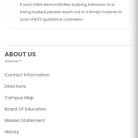
If your child demonstrates bullying behavior or is
being bullied, please reach out in a timely manner to
your child's guidance counselor.
ABOUT US
Contact Information
Directions
Campus Map
Board Of Education
Mission Statement
History