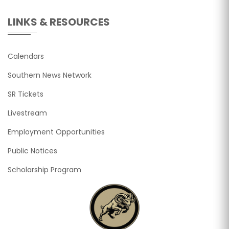
LINKS & RESOURCES
Calendars
Southern News Network
SR Tickets
Livestream
Employment Opportunities
Public Notices
Scholarship Program