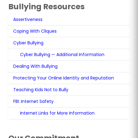
Bullying Resources
Assertiveness
(opens in new tab)
Coping With Cliques
(opens in new tab)
Cyber Bullying
(opens in new tab)
Cyber Bullying — Additional Information
Dealing With Bullying
(opens in new tab)
Protecting Your Online Identity and Reputation
(opens 
Teaching Kids Not to Bully
(opens in new tab)
FBI: Internet Safety
(opens in new tab)
Internet Links for More Information