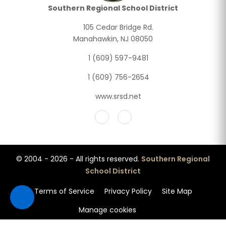
Southern Regional School District
105 Cedar Bridge Rd.
Manahawkin, NJ 08050
1 (609) 597-9481
1 (609) 756-2654
www.srsd.net
© 2004 - 2026 - All rights reserved.
Southern Regional
School District
Terms of Service
Privacy Policy
Site Map
Manage cookies
Accessibility features loaded